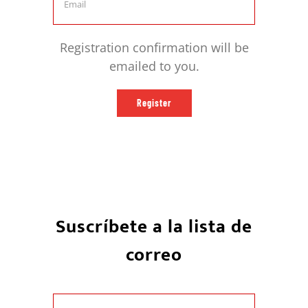
Registration confirmation will be
emailed to you.
Register
Suscríbete a la lista de
correo