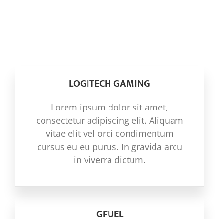
THE ORGANISATIONS THAT MAKE US
NOTICIAS
TICK
COMUNIDAD
LOGITECH GAMING
SOBRE NOSOTROS
Lorem ipsum dolor sit amet,
consectetur adipiscing elit. Aliquam
CONTACTO
vitae elit vel orci condimentum
cursus eu eu purus. In gravida arcu
in viverra dictum.
GFUEL