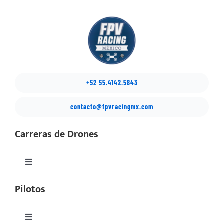
+52 55.4142.5843
contacto@fpvracingmx.com
Carreras de Drones
Toggle
Navigation
Pilotos
México Drone Nationals
Copa Latino
Toggle