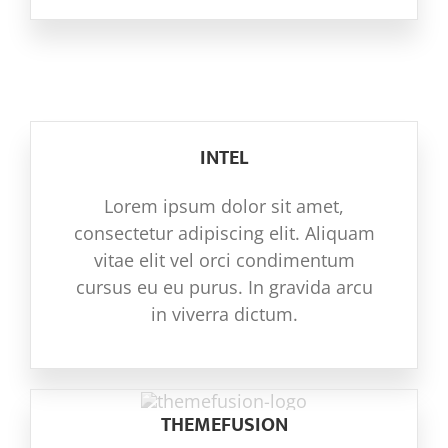
INTEL
Lorem ipsum dolor sit amet,
consectetur adipiscing elit. Aliquam
vitae elit vel orci condimentum
cursus eu eu purus. In gravida arcu
in viverra dictum.
THEMEFUSION