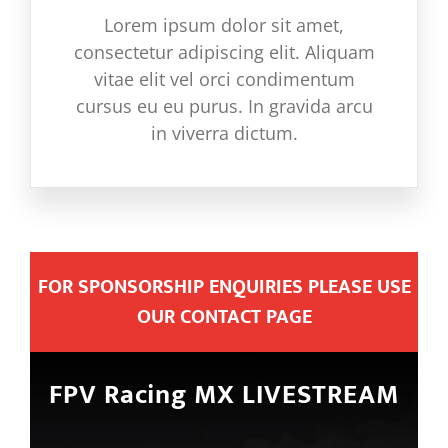
Lorem ipsum dolor sit amet,
consectetur adipiscing elit. Aliquam
vitae elit vel orci condimentum
cursus eu eu purus. In gravida arcu
in viverra dictum.
FOR SPONSORSHIP ENQUIRIES PLEASE USE
OUR CONTACT PAGE
FPV Racing MX LIVESTREAM