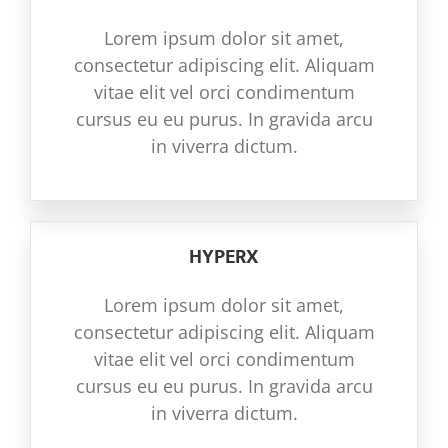
Lorem ipsum dolor sit amet,
consectetur adipiscing elit. Aliquam
vitae elit vel orci condimentum
cursus eu eu purus. In gravida arcu
in viverra dictum.
HYPERX
Lorem ipsum dolor sit amet,
consectetur adipiscing elit. Aliquam
vitae elit vel orci condimentum
cursus eu eu purus. In gravida arcu
in viverra dictum.