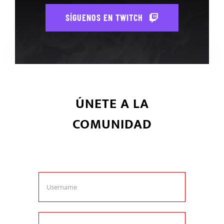
SÍGUENOS EN TWITCH
ÚNETE A LA
COMUNIDAD
Únete ahora y se parte de la
comunidad