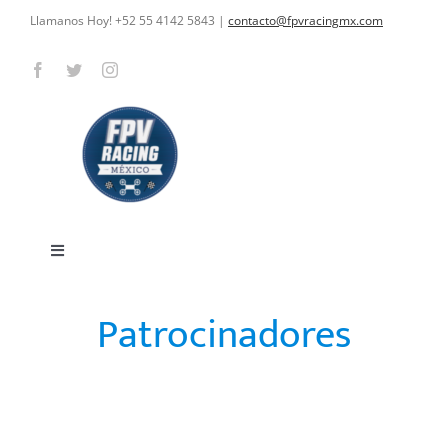
Skip
Llamanos Hoy! +52 55 4142 5843
|
contacto@fpvracingmx.com
to
content
Toggle
Navigation
HOME
Patrocinadores
CARRERAS
OUR SPONSORS
CURSOS