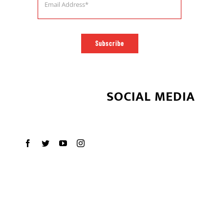
Subscribe
SOCIAL MEDIA