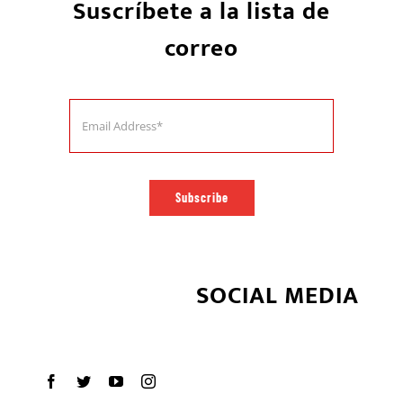
Suscríbete a la lista de
correo
Subscribe
SOCIAL MEDIA