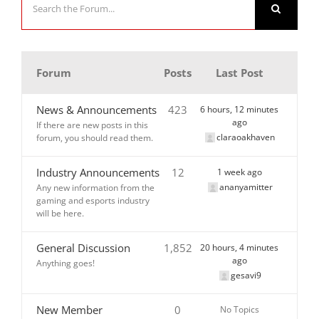
Forum
Posts
Last Post
News & Announcements
423
6 hours, 12 minutes
ago
If there are new posts in this
claraoakhaven
forum, you should read them.
Industry Announcements
12
1 week ago
ananyamitter
Any new information from the
gaming and esports industry
will be here.
General Discussion
1,852
20 hours, 4 minutes
ago
Anything goes!
gesavi9
New Member
0
No Topics