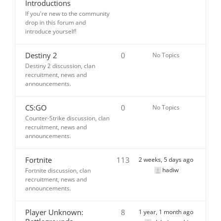
Introductions
If you're new to the community
drop in this forum and
introduce yourself!
Destiny 2
0
No Topics
Destiny 2 discussion, clan
recruitment, news and
announcements.
CS:GO
0
No Topics
Counter-Strike discussion, clan
recruitment, news and
announcements.
Fortnite
113
2 weeks, 5 days ago
hadiw
Fortnite discussion, clan
recruitment, news and
announcements.
Player Unknown:
8
1 year, 1 month ago