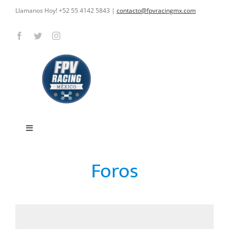
Skip
Llamanos Hoy! +52 55 4142 5843
|
contacto@fpvracingmx.com
to
content
Toggle
Navigation
HOME
Foros
CARRERAS
CURSOS