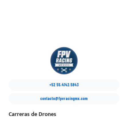
+52 55.4142.5843
contacto@fpvracingmx.com
Carreras de Drones