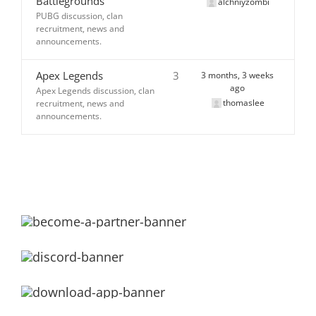
Battlegrounds
alchniyzombi
PUBG discussion, clan
recruitment, news and
announcements.
Apex Legends
3
3 months, 3 weeks
ago
Apex Legends discussion, clan
thomaslee
recruitment, news and
announcements.