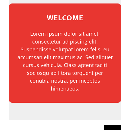
WELCOME
NOTICIAS
Lorem ipsum dolor sit amet,
COMUNIDAD
consectetur adipiscing elit.
Suspendisse volutpat lorem felis, eu
SOBRE NOSOTROS
accumsan elit maximus ac. Sed aliquet
cursus vehicula. Class aptent taciti
sociosqu ad litora torquent per
CONTACTO
conubia nostra, per inceptos
himenaeos.