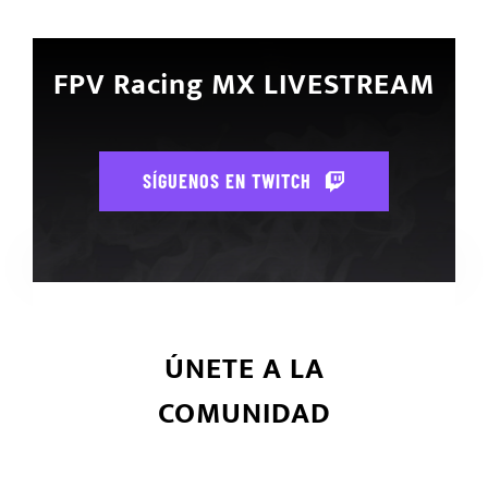
FPV Racing MX LIVESTREAM
SÍGUENOS EN TWITCH
ÚNETE A LA
COMUNIDAD
Únete ahora y se parte de la