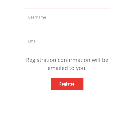
comunidad
Registration confirmation will be
emailed to you.
Register