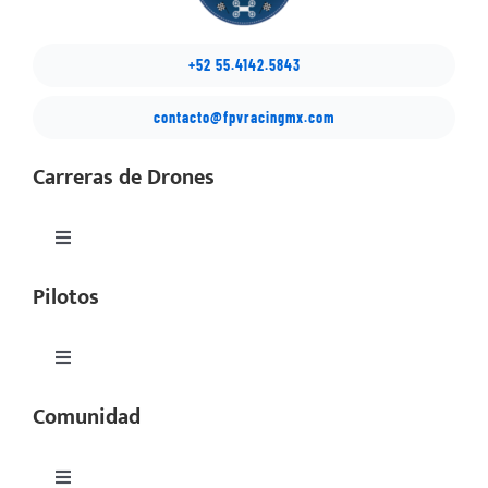
+52 55.4142.5843
contacto@fpvracingmx.com
Carreras de Drones
Toggle
Navigation
Pilotos
México Drone Nationals
Copa Latino
Toggle
Navigation
Comunidad
Perfiles
SIMSeries
Equipos