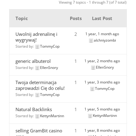
Viewing 7 topics - 1 through 7 (of 7 total)
Topic
Posts
Last Post
Uwolnij adrenalinę i
2
1 year, 1 month ago
wygrywaj!
alchniyzombi
Started by:
TommyCop
generic albuterol
1
1 year, 2 months ago
EllenSnory
Started by:
EllenSnory
Twoja determinacja
1
1 year, 3 months ago
zaprowadzi Cię do celu!
TommyCop
Started by:
TommyCop
Natural Backlinks
1
1 year, 5 months ago
KettynMartinn
Started by:
KettynMartinn
selling GramBit casino
1
1 year, 8 months ago