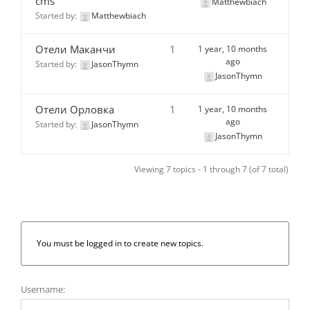
cms
Matthewbiach
Started by:
Matthewbiach
Отели Маканчи
1
1 year, 10 months
ago
Started by:
JasonThymn
JasonThymn
Отели Орловка
1
1 year, 10 months
ago
Started by:
JasonThymn
JasonThymn
Viewing 7 topics - 1 through 7 (of 7 total)
You must be logged in to create new topics.
Username: