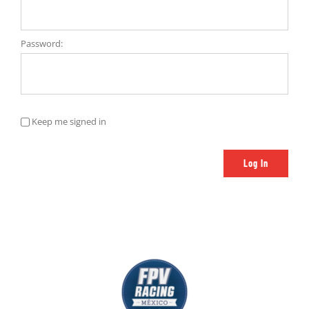
Password:
Keep me signed in
Log In