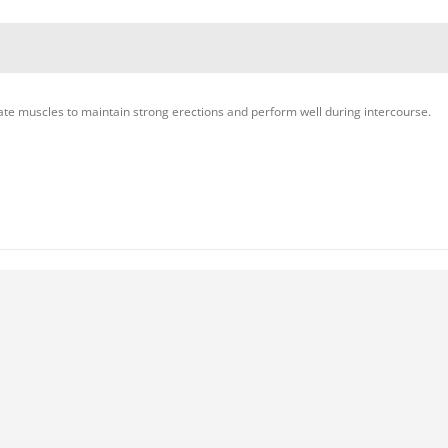
ate muscles to maintain strong erections and perform well during intercourse.