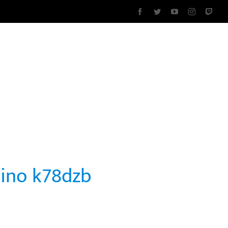
Facebook
Twitter
YouTube
Instagram
Twit
DAD
SOBRE NOSOTROS
CONTACTO
sino k78dzb