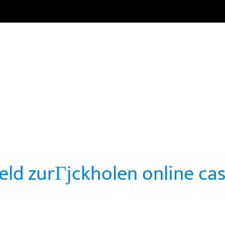
HOME
CARRERAS
CURSOS
NOTICIAS
COMUNI
geld zurГјckholen online ca