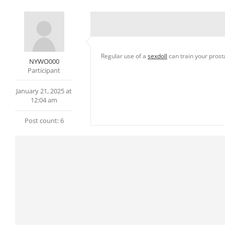
Regular use of a
sexdoll
can train your prost
NYWO000
Participant
January 21, 2025 at
12:04 am
Post count: 6