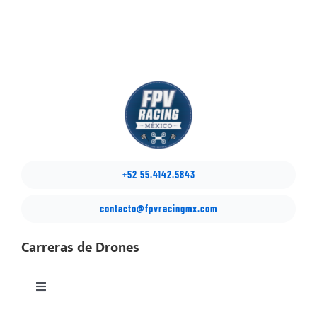
+52 55.4142.5843
contacto@fpvracingmx.com
Carreras de Drones
Toggle
Navigation