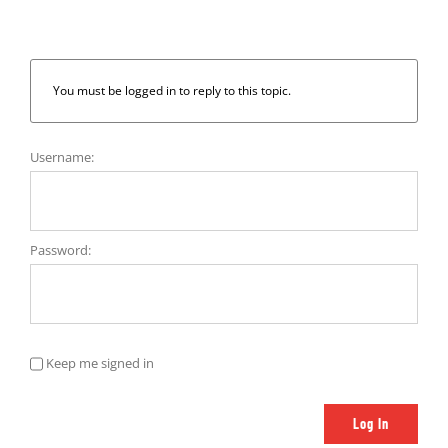
You must be logged in to reply to this topic.
Username:
Password:
Keep me signed in
Log In