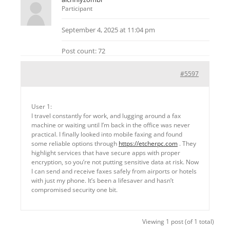
Participant
September 4, 2025 at 11:04 pm
Post count: 72
#5597
User 1:
I travel constantly for work, and lugging around a fax
machine or waiting until I’m back in the office was never
practical. I finally looked into mobile faxing and found
some reliable options through
https://etcherpc.com
. They
highlight services that have secure apps with proper
encryption, so you’re not putting sensitive data at risk. Now
I can send and receive faxes safely from airports or hotels
with just my phone. It’s been a lifesaver and hasn’t
compromised security one bit.
Viewing 1 post (of 1 total)