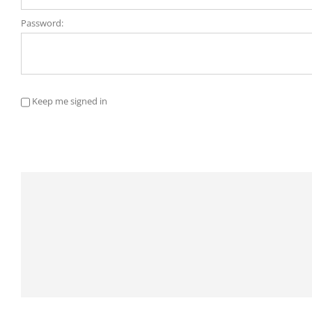
Password:
Keep me signed in