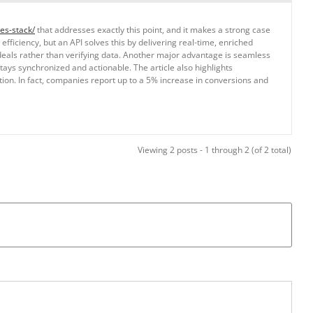
es-stack/
that addresses exactly this point, and it makes a strong case
ficiency, but an API solves this by delivering real-time, enriched
 deals rather than verifying data. Another major advantage is seamless
ays synchronized and actionable. The article also highlights
tion. In fact, companies report up to a 5% increase in conversions and
Viewing 2 posts - 1 through 2 (of 2 total)