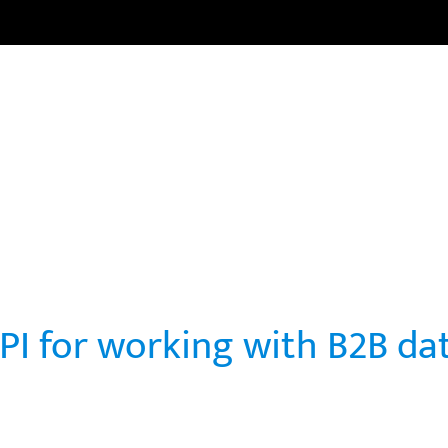
HOME
CARRERAS
CURSOS
NOTICIAS
COMUNI
PI for working with B2B da