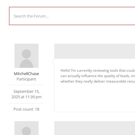
Hello! I’m currently reviewing tools that co
MitchellChase
can actually influence the quality of leads,
Participant
whether they really deliver measurable resul
September 15,
2025 at 11:39 pm
Post count: 18