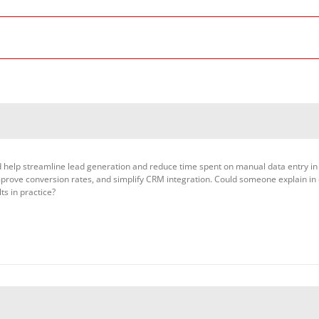
uld help streamline lead generation and reduce time spent on manual data entry in
 improve conversion rates, and simplify CRM integration. Could someone explain in
ts in practice?