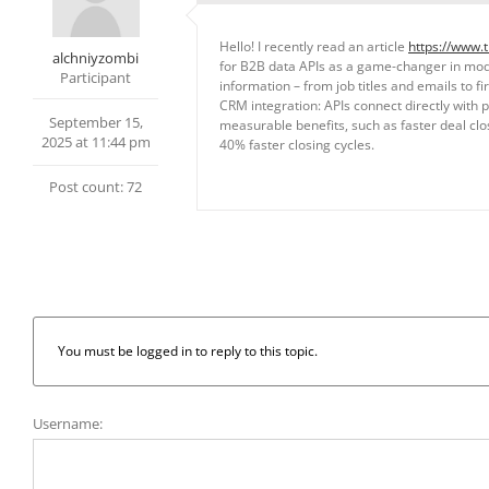
Hello! I recently read an article
https://www.
alchniyzombi
for B2B data APIs as a game-changer in moder
Participant
information – from job titles and emails to 
CRM integration: APIs connect directly with 
September 15,
measurable benefits, such as faster deal clo
2025 at 11:44 pm
40% faster closing cycles.
Post count: 72
You must be logged in to reply to this topic.
Username: