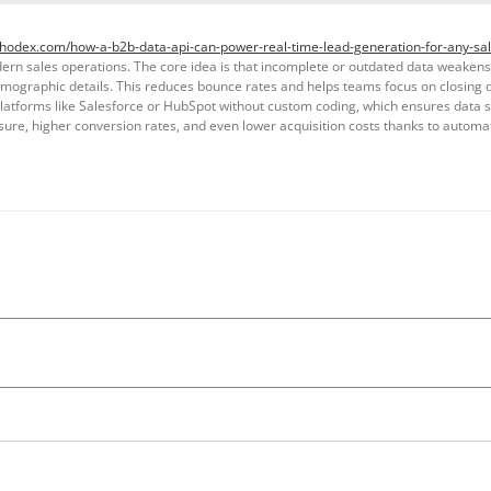
thodex.com/how-a-b2b-data-api-can-power-real-time-lead-generation-for-any-sal
n sales operations. The core idea is that incomplete or outdated data weakens ef
firmographic details. This reduces bounce rates and helps teams focus on closing
platforms like Salesforce or HubSpot without custom coding, which ensures data st
sure, higher conversion rates, and even lower acquisition costs thanks to automa