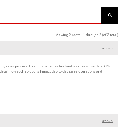
Viewing 2 posts - 1 through 2 (of 2 total)
#5625
 my sales process. I want to better understand how real-time data APIs
 detail how such solutions impact day-to-day sales operations and
#5626