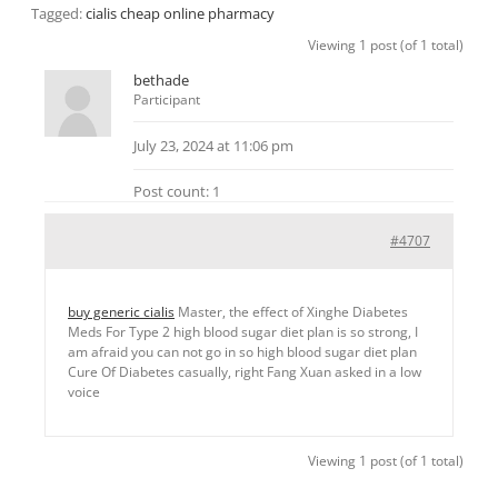
Tagged:
cialis cheap online pharmacy
Viewing 1 post (of 1 total)
bethade
Participant
July 23, 2024 at 11:06 pm
Post count: 1
#4707
buy generic cialis
Master, the effect of Xinghe Diabetes
Meds For Type 2 high blood sugar diet plan is so strong, I
am afraid you can not go in so high blood sugar diet plan
Cure Of Diabetes casually, right Fang Xuan asked in a low
voice
Viewing 1 post (of 1 total)