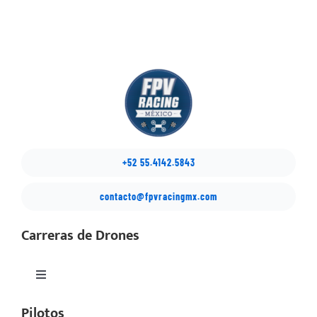
+52 55.4142.5843
contacto@fpvracingmx.com
Carreras de Drones
Toggle
Navigation
Pilotos
México Drone Nationals