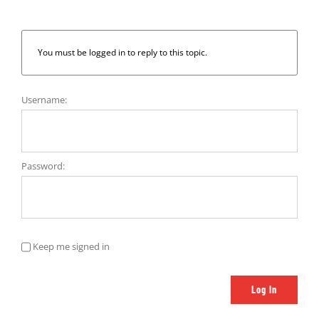
You must be logged in to reply to this topic.
Username:
Password:
Keep me signed in
Log In