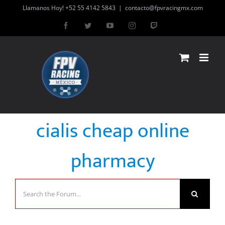
Skip
Llamanos Hoy! +52 55 4142 5843
|
contacto@fpvracingmx.com
to
Facebook
Twitter
YouTube
Instagram
Twitch
content
cialis cheap online
pharmacy