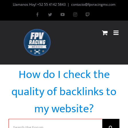
Skip
Llamanos Hoy! +52 55 4142 5843
|
contacto@fpvracingmx.com
to
Facebook
Twitter
YouTube
Instagram
Twitch
content
How do I check the
quality of backlinks to
my website?