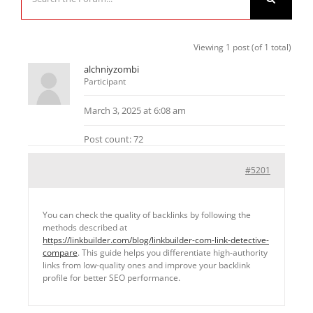
Viewing 1 post (of 1 total)
alchniyzombi
Participant
March 3, 2025 at 6:08 am
Post count: 72
#5201
You can check the quality of backlinks by following the
methods described at
https://linkbuilder.com/blog/linkbuilder-com-link-detective-
compare
. This guide helps you differentiate high-authority
links from low-quality ones and improve your backlink
profile for better SEO performance.