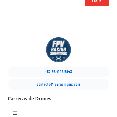
Log In
+52 55.4142.5843
contacto@fpvracingmx.com
Carreras de Drones
Toggle