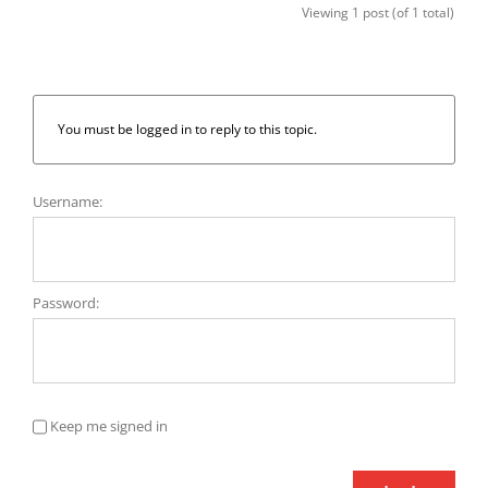
Viewing 1 post (of 1 total)
You must be logged in to reply to this topic.
Username:
Password:
Keep me signed in