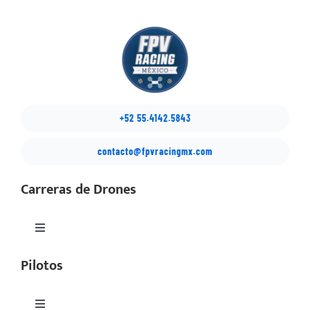
+52 55.4142.5843
contacto@fpvracingmx.com
Carreras de Drones
Toggle
Navigation
Pilotos
México Drone Nationals
Copa Latino