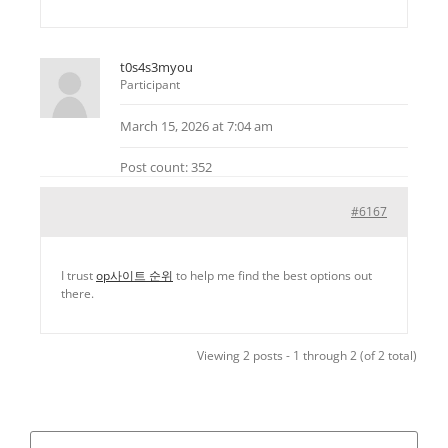
t0s4s3myou
Participant
March 15, 2026 at 7:04 am
Post count: 352
#6167
I trust
op사이트 순위
to help me find the best options out
there.
Viewing 2 posts - 1 through 2 (of 2 total)