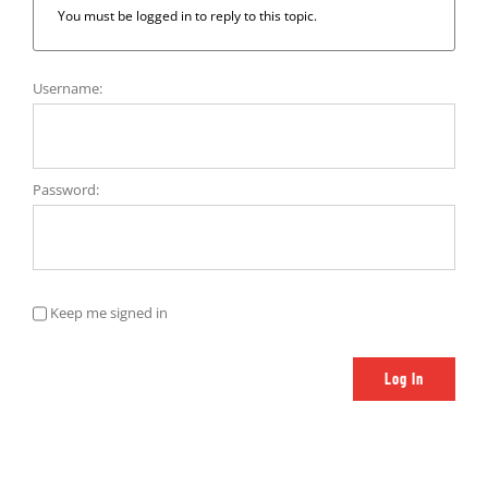
You must be logged in to reply to this topic.
Username:
Password:
Keep me signed in
Log In