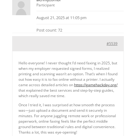
Participant
August 21, 2025 at 11:05 pm
Post count: 72
#5539
Hello everyone! I never thought I’d need faxing in 2025, but
when my employer requested signed forms, I realized
printing and scanning wasn’t an option. That’s when I found
out how easy it is to fax online without a printer. I actually
came across detailed articles on
https://gamehackday.org/
that explained the best services and step-by-step guides,
which really saved me time.
Once I tried it, I was surprised at how smooth the process
was—just upload a document and send it securely in
minutes. For anyone juggling remote work or professional
paperwork, online faxing feels like the perfect middle
ground between traditional rules and digital convenience.
Thanks a lot, this was eye-opening!