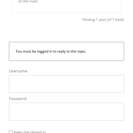
on the road.
Viewing 1 post (of 1 total)
You must be logged in to reply to this topic.
Username:
Password:
Keep me signed in