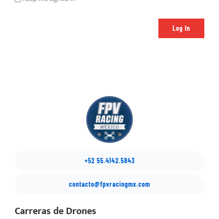
Log In
+52 55.4142.5843
contacto@fpvracingmx.com
Carreras de Drones