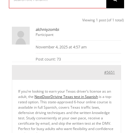
Viewing 1 post (of 1 total)
alchniyzombi
Participant
November 4, 2025 at 4:57 am
Post count: 73
#5651
If you’re looking to earn your Texas driver’s license as an
adult, the
NextDoorDriving Texas test in Spanish
is a top-
rated option. This state-approved 6-hour online course is
available in full Spanish, covers Texas traffic laws,
defensive driving techniques and the written knowledge
test. Study conveniently at your own pace, receive a
certificate by email, and skip the written test at the DMV.
Perfect for busy adults who want flexibility and confidence