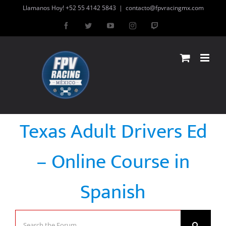
Skip
Llamanos Hoy! +52 55 4142 5843
|
contacto@fpvracingmx.com
to
Facebook
Twitter
YouTube
Instagram
Twitch
content
Texas Adult Drivers Ed
– Online Course in
Spanish